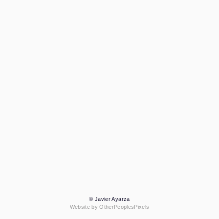
© Javier Ayarza
Website by OtherPeoplesPixels