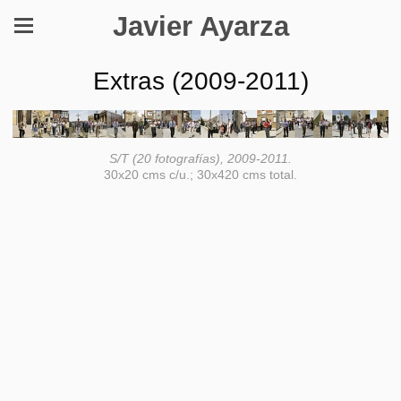
Javier Ayarza
Extras (2009-2011)
S/T (20 fotografías), 2009-2011.
30x20 cms c/u.; 30x420 cms total.