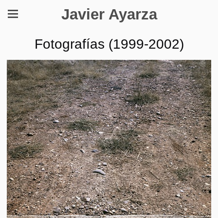
Javier Ayarza
Fotografías (1999-2002)