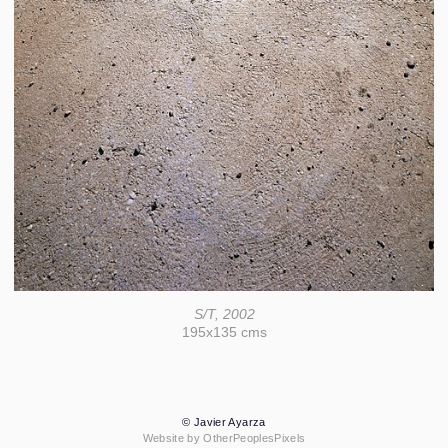
S/T, 2002
195x135 cms
© Javier Ayarza
Website by OtherPeoplesPixels