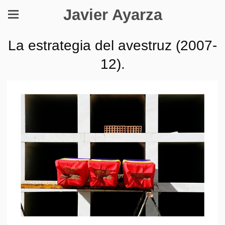
Javier Ayarza
La estrategia del avestruz (2007-
12).