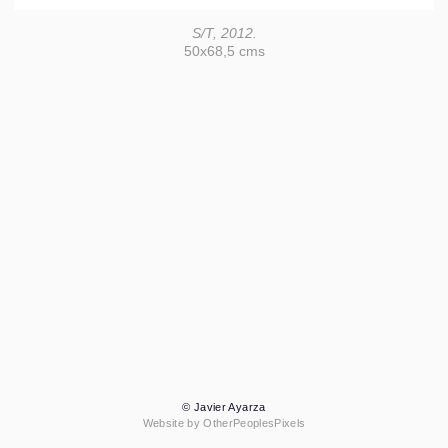
S/T, 2012.
50x68,5 cms
© Javier Ayarza
Website by OtherPeoplesPixels