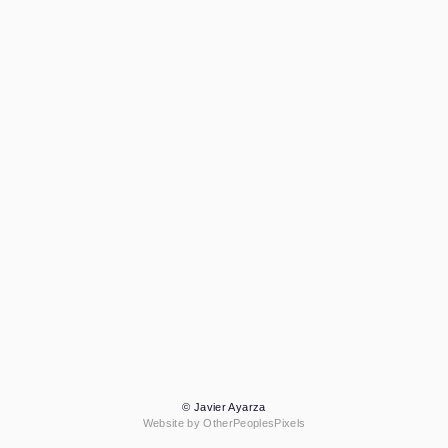
© Javier Ayarza
Website by OtherPeoplesPixels