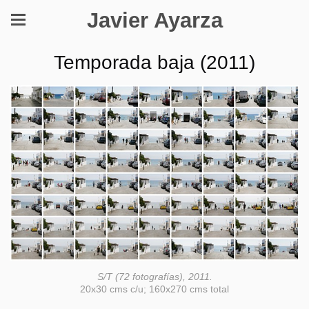
Javier Ayarza
Temporada baja (2011)
S/T (72 fotografías), 2011.
20x30 cms c/u; 160x270 cms total