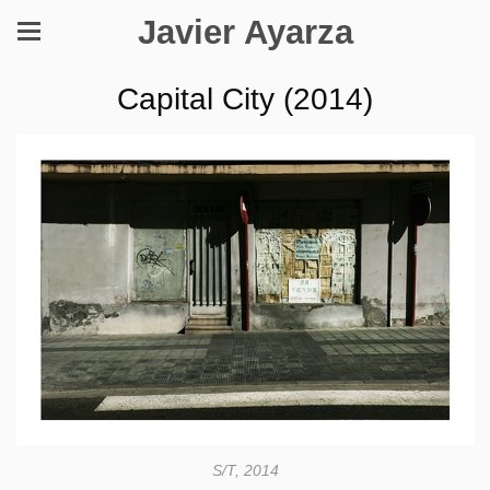
Javier Ayarza
Capital City (2014)
S/T, 2014