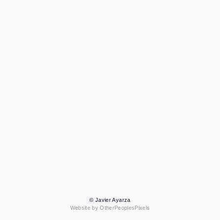
© Javier Ayarza
Website by OtherPeoplesPixels