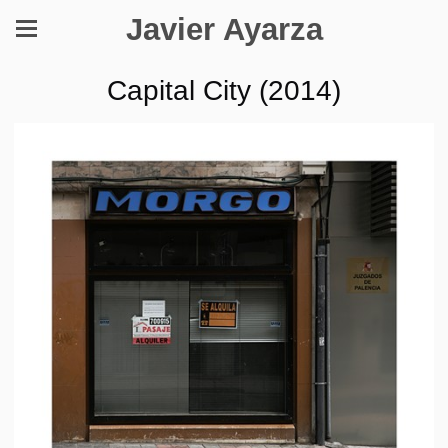
Javier Ayarza
Capital City (2014)