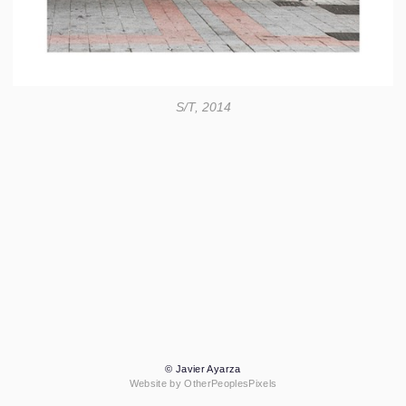
S/T, 2014
© Javier Ayarza
Website by OtherPeoplesPixels