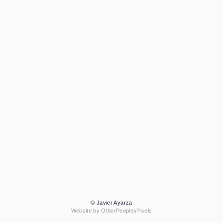
© Javier Ayarza
Website by OtherPeoplesPixels