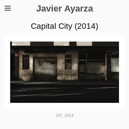
Javier Ayarza
Capital City (2014)
S/T, 2014