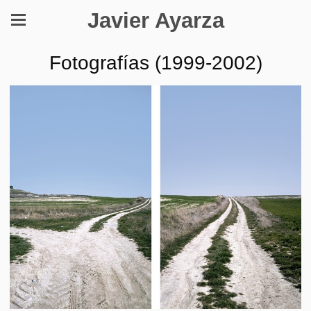
Javier Ayarza
Fotografías (1999-2002)