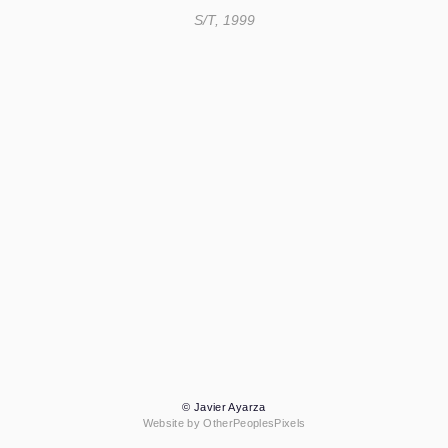
S/T, 1999
© Javier Ayarza
Website by OtherPeoplesPixels