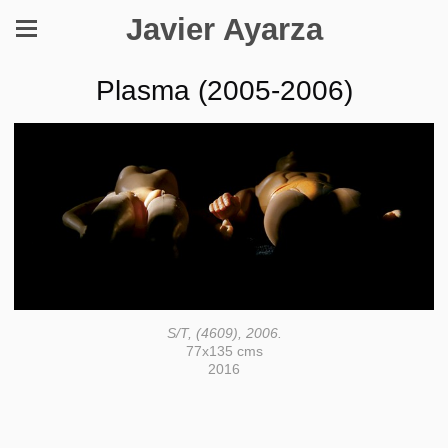
Javier Ayarza
Plasma (2005-2006)
S/T, (4609), 2006.
77x135 cms
2016