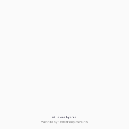
© Javier Ayarza
Website by OtherPeoplesPixels