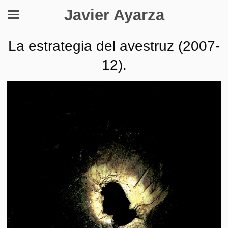
Javier Ayarza
La estrategia del avestruz (2007-
12).