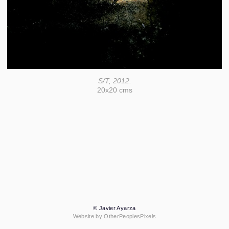
S/T, 2012.
20x20 cms
© Javier Ayarza
Website by OtherPeoplesPixels