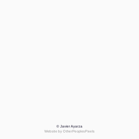
© Javier Ayarza
Website by OtherPeoplesPixels