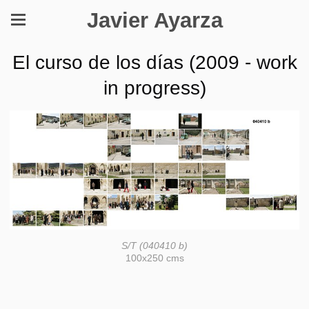
Javier Ayarza
El curso de los días (2009 - work
in progress)
S/T (040410 b)
100x250 cms