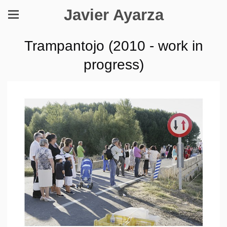
Javier Ayarza
Trampantojo (2010 - work in
progress)