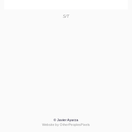
S/T
© Javier Ayarza
Website by OtherPeoplesPixels