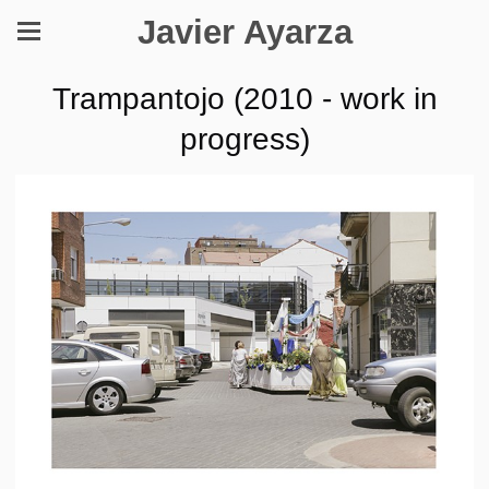
Javier Ayarza
Trampantojo (2010 - work in
progress)