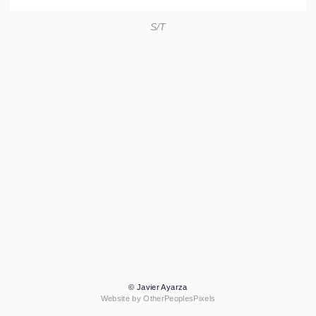
S/T
© Javier Ayarza
Website by OtherPeoplesPixels