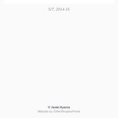
S/T, 2014-15
© Javier Ayarza
Website by OtherPeoplesPixels