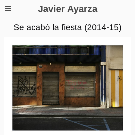
Javier Ayarza
Se acabó la fiesta (2014-15)