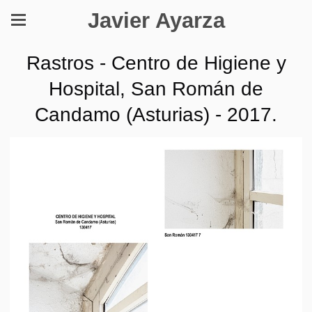
Javier Ayarza
Rastros - Centro de Higiene y
Hospital, San Román de
Candamo (Asturias) - 2017.