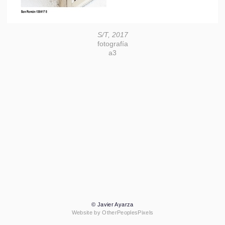
S/T, 2017
fotografía
a3
© Javier Ayarza
Website by OtherPeoplesPixels