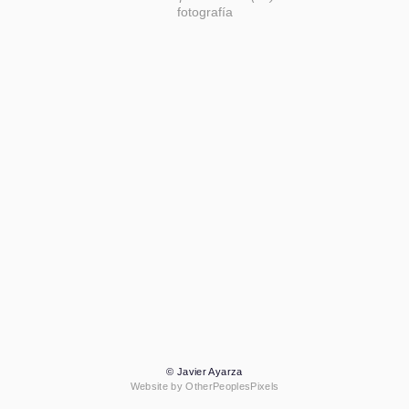
fotografía
© Javier Ayarza
Website by OtherPeoplesPixels