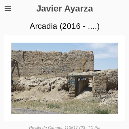
Javier Ayarza
Arcadia (2016 - ....)
Revilla de Campos 110517 (23) TC Pal